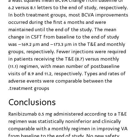
a least squares mean BCVA change from baseline of
6.2 versus 8.1 letters to the end of study, respectively.
In both treatment groups, most BCVA improvements
occurred during the first 6 months and were
maintained until the end of the study. The mean
change in CSFT from baseline to the end of study
was −169.2 μm and −173.3 μm in the T&E and monthly
groups, respectively. Fewer injections were required
in patients receiving the T&E (8.7) versus monthly
(11.1) regimen, with mean number of postbaseline
visits of 8.9 and 11.2, respectively. Types and rates of
adverse events were comparable between the
treatment groups.
Conclusions
Ranibizumab 0.5 mg administered according to a T&E
regimen was statistically noninferior and clinically
comparable with a monthly regimen in improving VA
from baseline to the end of study. No new safety