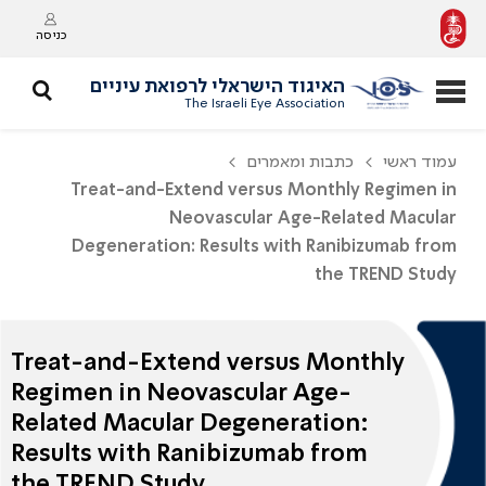
כניסה
האיגוד הישראלי לרפואת עיניים
The Israeli Eye Association
כתבות ומאמרים
עמוד ראשי
Treat-and-Extend versus Monthly Regimen in
Neovascular Age-Related Macular
Degeneration: Results with Ranibizumab from
the TREND Study
Treat-and-Extend versus Monthly
Regimen in Neovascular Age-
Related Macular Degeneration:
Results with Ranibizumab from
the TREND Study