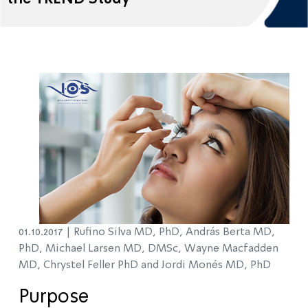
01.10.2017 |
Rufino Silva MD, PhD, András Berta MD,
PhD, Michael Larsen MD, DMSc, Wayne Macfadden
MD, Chrystel Feller PhD and Jordi Monés MD, PhD
Purpose