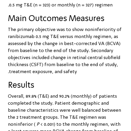
0.5 mg T&E (n = 323) or monthly (n = 327) regimen.
Main Outcomes Measures
The primary objective was to show noninferiority of
ranibizumab 0.5 mg T&E versus monthly regimen, as
assessed by the change in best-corrected VA (BCVA)
from baseline to the end of the study. Secondary
objectives included change in retinal central subfield
thickness (CSFT) from baseline to the end of study,
treatment exposure, and safety.
Results
Overall, 89.8% (T&E) and 90.2% (monthly) of patients
completed the study. Patient demographic and
baseline characteristics were well balanced between
the 2 treatment groups. The T&E regimen was
noninferior (
P
< 0.001) to the monthly regimen, with