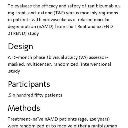
To evaluate the efficacy and safety of ranibizumab 0.5
mg treat-and-extend (T&E) versus monthly regimens
in patients with neovascular age-related macular
degeneration (nAMD) from the TReat and extEND
(TREND) study.
Design
A 12-month phase 3b visual acuity (VA) assessor-
masked, multicenter, randomized, interventional
study.
Participants
Six hundred fifty patients.
Methods
Treatment-naïve nAMD patients (age, ≥50 years)
were randomized 1:1 to receive either a ranibizumab