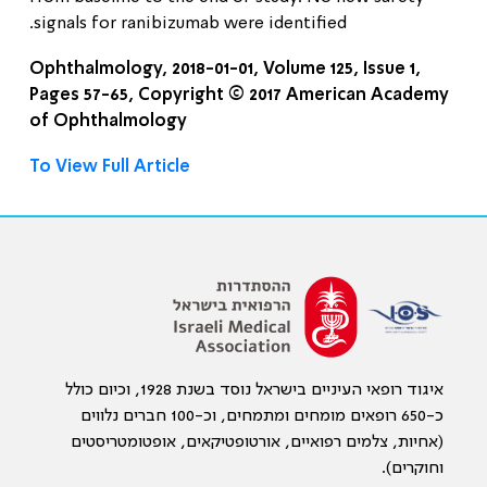
signals for ranibizumab were identified.
Ophthalmology, 2018-01-01, Volume 125, Issue 1,
Pages 57-65, Copyright © 2017 American Academy
of Ophthalmology
To View Full Article
איגוד רופאי העיניים בישראל נוסד בשנת 1928, וכיום כולל
כ-650 רופאים מומחים ומתמחים, וכ-100 חברים נלווים
(אחיות, צלמים רפואיים, אורטופטיקאים, אופטומטריסטים
וחוקרים).